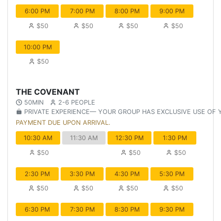
6:00 PM
7:00 PM
8:00 PM
9:00 PM
$50
$50
$50
$50
10:00 PM
$50
THE COVENANT
50MIN
2-6 PEOPLE
PRIVATE EXPERIENCE— YOUR GROUP HAS EXCLUSIVE USE OF
PAYMENT DUE UPON ARRIVAL.
10:30 AM
11:30 AM
12:30 PM
1:30 PM
$50
$50
$50
2:30 PM
3:30 PM
4:30 PM
5:30 PM
$50
$50
$50
$50
6:30 PM
7:30 PM
8:30 PM
9:30 PM