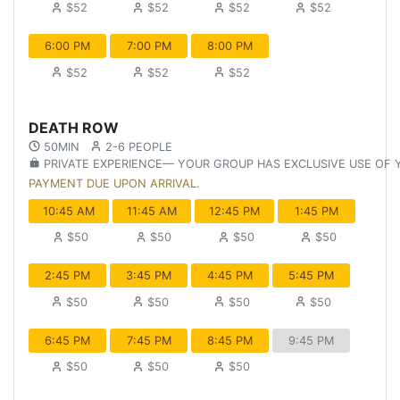
$52
$52
$52
$52
6:00 PM
7:00 PM
8:00 PM
$52
$52
$52
DEATH ROW
50MIN
2-6 PEOPLE
PRIVATE EXPERIENCE— YOUR GROUP HAS EXCLUSIVE USE OF
PAYMENT DUE UPON ARRIVAL.
10:45 AM
11:45 AM
12:45 PM
1:45 PM
$50
$50
$50
$50
2:45 PM
3:45 PM
4:45 PM
5:45 PM
$50
$50
$50
$50
6:45 PM
7:45 PM
8:45 PM
9:45 PM
$50
$50
$50