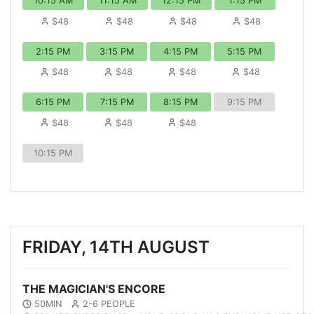
10:15 AM
11:15 AM
12:15 PM
1:15 PM
$48
$48
$48
$48
2:15 PM
3:15 PM
4:15 PM
5:15 PM
$48
$48
$48
$48
6:15 PM
7:15 PM
8:15 PM
9:15 PM
$48
$48
$48
10:15 PM
FRIDAY, 14TH AUGUST
THE MAGICIAN'S ENCORE
50MIN
2-6 PEOPLE