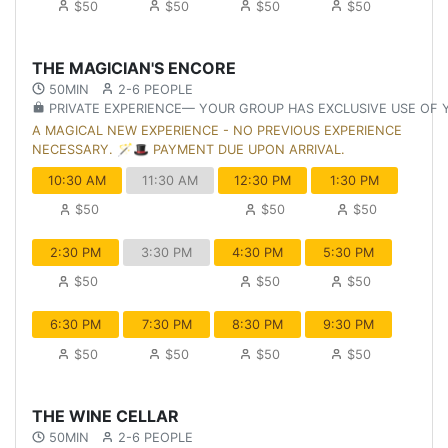
$50
$50
$50
$50
THE MAGICIAN'S ENCORE
50MIN
2-6 PEOPLE
PRIVATE EXPERIENCE— YOUR GROUP HAS EXCLUSIVE USE OF
A MAGICAL NEW EXPERIENCE - NO PREVIOUS EXPERIENCE
NECESSARY. 🪄🎩 PAYMENT DUE UPON ARRIVAL.
10:30 AM
11:30 AM
12:30 PM
1:30 PM
$50
$50
$50
2:30 PM
3:30 PM
4:30 PM
5:30 PM
$50
$50
$50
6:30 PM
7:30 PM
8:30 PM
9:30 PM
$50
$50
$50
$50
THE WINE CELLAR
50MIN
2-6 PEOPLE