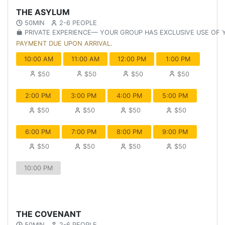
THE ASYLUM
50MIN
2-6 PEOPLE
PRIVATE EXPERIENCE— YOUR GROUP HAS EXCLUSIVE USE OF
PAYMENT DUE UPON ARRIVAL.
10:00 AM
11:00 AM
12:00 PM
1:00 PM
$50
$50
$50
$50
2:00 PM
3:00 PM
4:00 PM
5:00 PM
$50
$50
$50
$50
6:00 PM
7:00 PM
8:00 PM
9:00 PM
$50
$50
$50
$50
10:00 PM
THE COVENANT
50MIN
2-6 PEOPLE