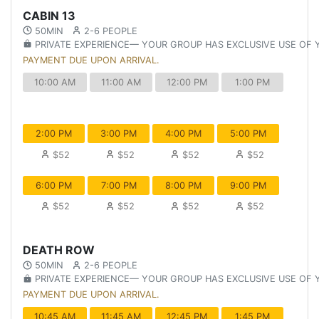
CABIN 13
50MIN
2-6 PEOPLE
PRIVATE EXPERIENCE— YOUR GROUP HAS EXCLUSIVE USE OF
PAYMENT DUE UPON ARRIVAL.
10:00 AM
11:00 AM
12:00 PM
1:00 PM
2:00 PM
3:00 PM
4:00 PM
5:00 PM
$52
$52
$52
$52
6:00 PM
7:00 PM
8:00 PM
9:00 PM
$52
$52
$52
$52
DEATH ROW
50MIN
2-6 PEOPLE
PRIVATE EXPERIENCE— YOUR GROUP HAS EXCLUSIVE USE OF
PAYMENT DUE UPON ARRIVAL.
10:45 AM
11:45 AM
12:45 PM
1:45 PM