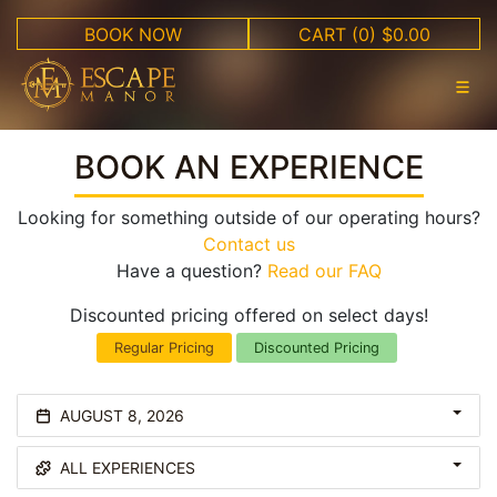
BOOK NOW
CART
(0) $0.00
BOOK AN EXPERIENCE
Looking for something outside of our operating hours?
Contact us
Have a question?
Read our FAQ
Discounted pricing offered on select days!
Regular Pricing
Discounted Pricing
AUGUST 8, 2026
ALL EXPERIENCES