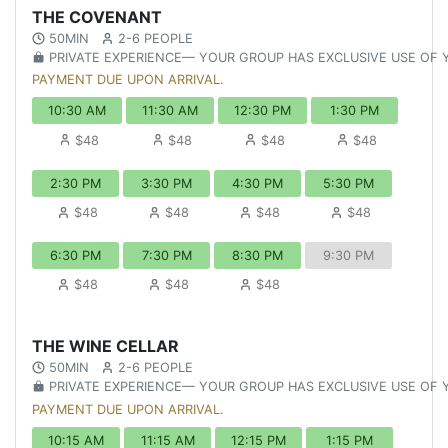
THE COVENANT
50MIN
2-6 PEOPLE
PRIVATE EXPERIENCE— YOUR GROUP HAS EXCLUSIVE USE OF
PAYMENT DUE UPON ARRIVAL.
10:30 AM
11:30 AM
12:30 PM
1:30 PM
$48
$48
$48
$48
2:30 PM
3:30 PM
4:30 PM
5:30 PM
$48
$48
$48
$48
6:30 PM
7:30 PM
8:30 PM
9:30 PM
$48
$48
$48
THE WINE CELLAR
50MIN
2-6 PEOPLE
PRIVATE EXPERIENCE— YOUR GROUP HAS EXCLUSIVE USE OF
PAYMENT DUE UPON ARRIVAL.
10:15 AM
11:15 AM
12:15 PM
1:15 PM