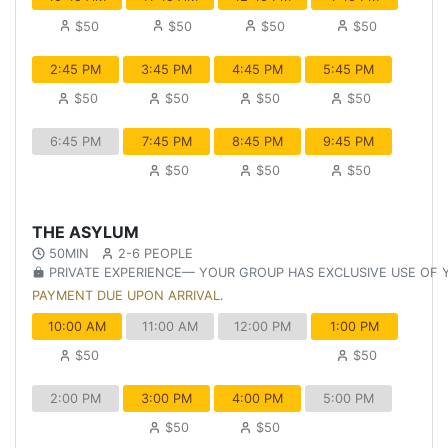
$50
$50
$50
$50
2:45 PM
3:45 PM
4:45 PM
5:45 PM
$50
$50
$50
$50
6:45 PM
7:45 PM
8:45 PM
9:45 PM
$50
$50
$50
THE ASYLUM
50MIN
2-6 PEOPLE
PRIVATE EXPERIENCE— YOUR GROUP HAS EXCLUSIVE USE OF
PAYMENT DUE UPON ARRIVAL.
10:00 AM
11:00 AM
12:00 PM
1:00 PM
$50
$50
2:00 PM
3:00 PM
4:00 PM
5:00 PM
$50
$50