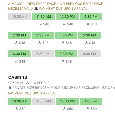
A MAGICAL NEW EXPERIENCE - NO PREVIOUS EXPERIENCE
NECESSARY. 🪄🎩 PAYMENT DUE UPON ARRIVAL.
10:30 AM
11:30 AM
12:30 PM
1:30 PM
$48
$48
$48
2:30 PM
3:30 PM
4:30 PM
5:30 PM
$48
$48
$48
$48
6:30 PM
7:30 PM
8:30 PM
9:30 PM
$48
$48
CABIN 13
50MIN
2-6 PEOPLE
PRIVATE EXPERIENCE— YOUR GROUP HAS EXCLUSIVE USE OF
PAYMENT DUE UPON ARRIVAL.
10:00 AM
11:00 AM
12:00 PM
1:00 PM
$50
$50
$50