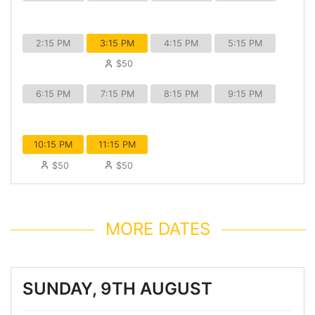
2:15 PM
3:15 PM
4:15 PM
5:15 PM
$50
6:15 PM
7:15 PM
8:15 PM
9:15 PM
10:15 PM
11:15 PM
$50
$50
MORE DATES
SUNDAY, 9TH AUGUST