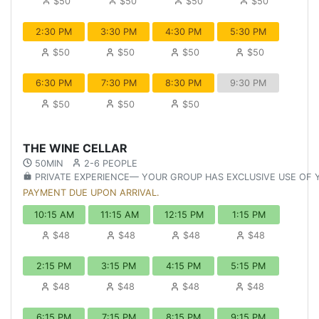
$50
$50
$50
$50
2:30 PM
3:30 PM
4:30 PM
5:30 PM
$50
$50
$50
$50
6:30 PM
7:30 PM
8:30 PM
9:30 PM
$50
$50
$50
THE WINE CELLAR
50MIN
2-6 PEOPLE
PRIVATE EXPERIENCE— YOUR GROUP HAS EXCLUSIVE USE OF
PAYMENT DUE UPON ARRIVAL.
10:15 AM
11:15 AM
12:15 PM
1:15 PM
$48
$48
$48
$48
2:15 PM
3:15 PM
4:15 PM
5:15 PM
$48
$48
$48
$48
6:15 PM
7:15 PM
8:15 PM
9:15 PM