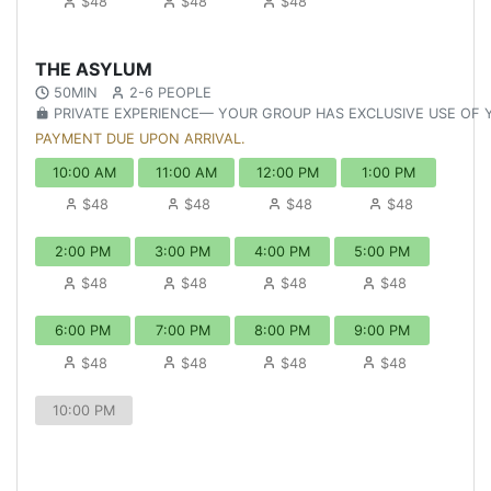
$48
$48
$48
THE ASYLUM
50MIN
2-6 PEOPLE
PRIVATE EXPERIENCE— YOUR GROUP HAS EXCLUSIVE USE OF
PAYMENT DUE UPON ARRIVAL.
10:00 AM
11:00 AM
12:00 PM
1:00 PM
$48
$48
$48
$48
2:00 PM
3:00 PM
4:00 PM
5:00 PM
$48
$48
$48
$48
6:00 PM
7:00 PM
8:00 PM
9:00 PM
$48
$48
$48
$48
10:00 PM