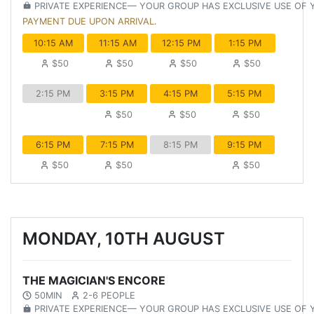
PRIVATE EXPERIENCE— YOUR GROUP HAS EXCLUSIVE USE OF
PAYMENT DUE UPON ARRIVAL.
10:15 AM
11:15 AM
12:15 PM
1:15 PM
$50
$50
$50
$50
2:15 PM
3:15 PM
4:15 PM
5:15 PM
$50
$50
$50
6:15 PM
7:15 PM
8:15 PM
9:15 PM
$50
$50
$50
MONDAY, 10TH AUGUST
THE MAGICIAN'S ENCORE
50MIN
2-6 PEOPLE
PRIVATE EXPERIENCE— YOUR GROUP HAS EXCLUSIVE USE OF