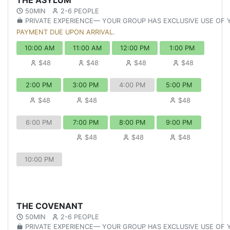
50MIN
2-6 PEOPLE
PRIVATE EXPERIENCE— YOUR GROUP HAS EXCLUSIVE USE OF
PAYMENT DUE UPON ARRIVAL.
10:00 AM
11:00 AM
12:00 PM
1:00 PM
$48
$48
$48
$48
2:00 PM
3:00 PM
4:00 PM
5:00 PM
$48
$48
$48
6:00 PM
7:00 PM
8:00 PM
9:00 PM
$48
$48
$48
10:00 PM
THE COVENANT
50MIN
2-6 PEOPLE
PRIVATE EXPERIENCE— YOUR GROUP HAS EXCLUSIVE USE OF