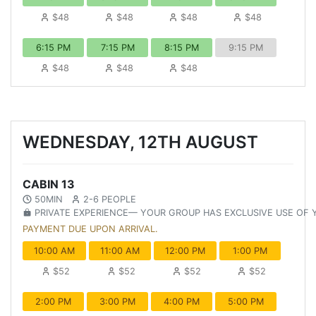
$48
$48
$48
$48
6:15 PM
7:15 PM
8:15 PM
9:15 PM
$48
$48
$48
WEDNESDAY, 12TH AUGUST
CABIN 13
50MIN
2-6 PEOPLE
PRIVATE EXPERIENCE— YOUR GROUP HAS EXCLUSIVE USE OF
PAYMENT DUE UPON ARRIVAL.
10:00 AM
11:00 AM
12:00 PM
1:00 PM
$52
$52
$52
$52
2:00 PM
3:00 PM
4:00 PM
5:00 PM