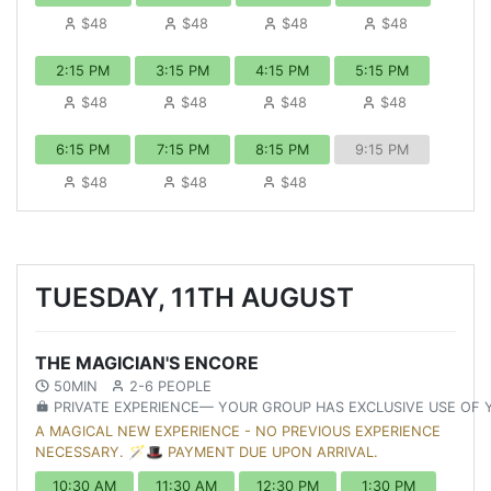
$48
$48
$48
$48
2:15 PM
3:15 PM
4:15 PM
5:15 PM
$48
$48
$48
$48
6:15 PM
7:15 PM
8:15 PM
9:15 PM
$48
$48
$48
TUESDAY, 11TH AUGUST
THE MAGICIAN'S ENCORE
50MIN
2-6 PEOPLE
PRIVATE EXPERIENCE— YOUR GROUP HAS EXCLUSIVE USE OF
A MAGICAL NEW EXPERIENCE - NO PREVIOUS EXPERIENCE
NECESSARY. 🪄🎩 PAYMENT DUE UPON ARRIVAL.
10:30 AM
11:30 AM
12:30 PM
1:30 PM