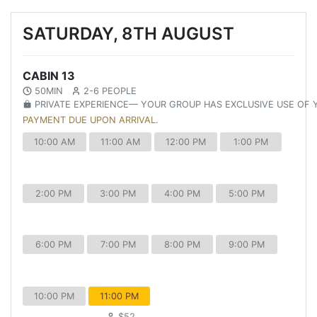
SATURDAY, 8TH AUGUST
CABIN 13
50MIN
2-6 PEOPLE
PRIVATE EXPERIENCE— YOUR GROUP HAS EXCLUSIVE USE OF
PAYMENT DUE UPON ARRIVAL.
10:00 AM
11:00 AM
12:00 PM
1:00 PM
2:00 PM
3:00 PM
4:00 PM
5:00 PM
6:00 PM
7:00 PM
8:00 PM
9:00 PM
10:00 PM
11:00 PM
$52