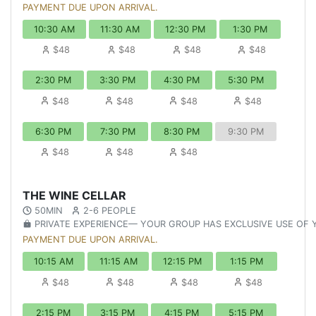
PAYMENT DUE UPON ARRIVAL.
10:30 AM
11:30 AM
12:30 PM
1:30 PM
$48
$48
$48
$48
2:30 PM
3:30 PM
4:30 PM
5:30 PM
$48
$48
$48
$48
6:30 PM
7:30 PM
8:30 PM
9:30 PM
$48
$48
$48
THE WINE CELLAR
50MIN
2-6 PEOPLE
PRIVATE EXPERIENCE— YOUR GROUP HAS EXCLUSIVE USE OF
PAYMENT DUE UPON ARRIVAL.
10:15 AM
11:15 AM
12:15 PM
1:15 PM
$48
$48
$48
$48
2:15 PM
3:15 PM
4:15 PM
5:15 PM