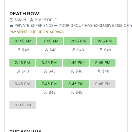
DEATH ROW
50MIN
2-6 PEOPLE
PRIVATE EXPERIENCE— YOUR GROUP HAS EXCLUSIVE USE OF
PAYMENT DUE UPON ARRIVAL.
10:45 AM
11:45 AM
12:45 PM
1:45 PM
$48
$48
$48
$48
2:45 PM
3:45 PM
4:45 PM
5:45 PM
$48
$48
$48
$48
6:45 PM
7:45 PM
8:45 PM
9:45 PM
$48
$48
10:45 PM
THE ASYLUM