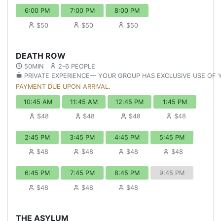
6:00 PM
7:00 PM
8:00 PM
$50
$50
$50
DEATH ROW
50MIN
2-6 PEOPLE
PRIVATE EXPERIENCE— YOUR GROUP HAS EXCLUSIVE USE OF
PAYMENT DUE UPON ARRIVAL.
10:45 AM
11:45 AM
12:45 PM
1:45 PM
$48
$48
$48
$48
2:45 PM
3:45 PM
4:45 PM
5:45 PM
$48
$48
$48
$48
6:45 PM
7:45 PM
8:45 PM
9:45 PM
$48
$48
$48
THE ASYLUM