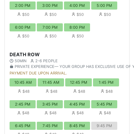
2:00 PM
3:00 PM
4:00 PM
5:00 PM
$50
$50
$50
$50
6:00 PM
7:00 PM
8:00 PM
$50
$50
$50
DEATH ROW
50MIN
2-6 PEOPLE
PRIVATE EXPERIENCE— YOUR GROUP HAS EXCLUSIVE USE OF
PAYMENT DUE UPON ARRIVAL.
10:45 AM
11:45 AM
12:45 PM
1:45 PM
$48
$48
$48
$48
2:45 PM
3:45 PM
4:45 PM
5:45 PM
$48
$48
$48
$48
6:45 PM
7:45 PM
8:45 PM
9:45 PM