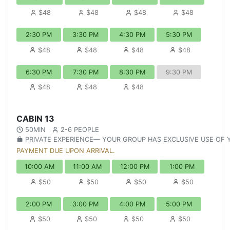
$48
$48
$48
$48
2:30 PM
3:30 PM
4:30 PM
5:30 PM
$48
$48
$48
$48
6:30 PM
7:30 PM
8:30 PM
9:30 PM
$48
$48
$48
CABIN 13
50MIN
2-6 PEOPLE
PRIVATE EXPERIENCE— YOUR GROUP HAS EXCLUSIVE USE OF
PAYMENT DUE UPON ARRIVAL.
10:00 AM
11:00 AM
12:00 PM
1:00 PM
$50
$50
$50
$50
2:00 PM
3:00 PM
4:00 PM
5:00 PM
$50
$50
$50
$50