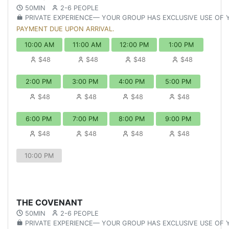
50MIN
2-6 PEOPLE
PRIVATE EXPERIENCE— YOUR GROUP HAS EXCLUSIVE USE OF
PAYMENT DUE UPON ARRIVAL.
10:00 AM
11:00 AM
12:00 PM
1:00 PM
$48
$48
$48
$48
2:00 PM
3:00 PM
4:00 PM
5:00 PM
$48
$48
$48
$48
6:00 PM
7:00 PM
8:00 PM
9:00 PM
$48
$48
$48
$48
10:00 PM
THE COVENANT
50MIN
2-6 PEOPLE
PRIVATE EXPERIENCE— YOUR GROUP HAS EXCLUSIVE USE OF