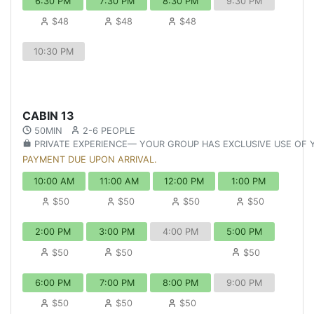
6:30 PM
7:30 PM
8:30 PM
9:30 PM
$48
$48
$48
10:30 PM
CABIN 13
50MIN
2-6 PEOPLE
PRIVATE EXPERIENCE— YOUR GROUP HAS EXCLUSIVE USE OF
PAYMENT DUE UPON ARRIVAL.
10:00 AM
11:00 AM
12:00 PM
1:00 PM
$50
$50
$50
$50
2:00 PM
3:00 PM
4:00 PM
5:00 PM
$50
$50
$50
6:00 PM
7:00 PM
8:00 PM
9:00 PM
$50
$50
$50