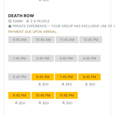
DEATH ROW
50MIN
2-6 PEOPLE
PRIVATE EXPERIENCE— YOUR GROUP HAS EXCLUSIVE USE OF
PAYMENT DUE UPON ARRIVAL.
9:45 AM
10:45 AM
11:45 AM
12:45 PM
1:45 PM
2:45 PM
3:45 PM
4:45 PM
5:45 PM
6:45 PM
7:45 PM
8:45 PM
$50
$50
$50
9:45 PM
10:45 PM
11:45 PM
$50
$50
$50