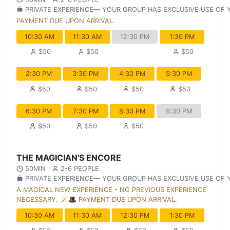
PRIVATE EXPERIENCE— YOUR GROUP HAS EXCLUSIVE USE OF
PAYMENT DUE UPON ARRIVAL.
10:30 AM
11:30 AM
12:30 PM
1:30 PM
$50
$50
$50
2:30 PM
3:30 PM
4:30 PM
5:30 PM
$50
$50
$50
$50
6:30 PM
7:30 PM
8:30 PM
9:30 PM
$50
$50
$50
THE MAGICIAN'S ENCORE
50MIN
2-6 PEOPLE
PRIVATE EXPERIENCE— YOUR GROUP HAS EXCLUSIVE USE OF
A MAGICAL NEW EXPERIENCE - NO PREVIOUS EXPERIENCE
NECESSARY. 🪄🎩 PAYMENT DUE UPON ARRIVAL.
10:30 AM
11:30 AM
12:30 PM
1:30 PM