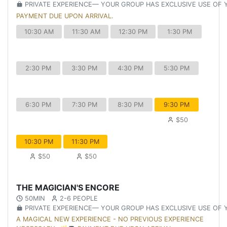
PRIVATE EXPERIENCE— YOUR GROUP HAS EXCLUSIVE USE OF
PAYMENT DUE UPON ARRIVAL.
10:30 AM
11:30 AM
12:30 PM
1:30 PM
2:30 PM
3:30 PM
4:30 PM
5:30 PM
6:30 PM
7:30 PM
8:30 PM
9:30 PM
$50
10:30 PM
11:30 PM
$50
$50
THE MAGICIAN'S ENCORE
50MIN
2-6 PEOPLE
PRIVATE EXPERIENCE— YOUR GROUP HAS EXCLUSIVE USE OF
A MAGICAL NEW EXPERIENCE - NO PREVIOUS EXPERIENCE