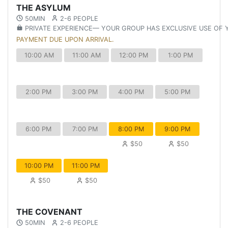
THE ASYLUM
50MIN
2-6 PEOPLE
PRIVATE EXPERIENCE— YOUR GROUP HAS EXCLUSIVE USE OF
PAYMENT DUE UPON ARRIVAL.
10:00 AM
11:00 AM
12:00 PM
1:00 PM
2:00 PM
3:00 PM
4:00 PM
5:00 PM
6:00 PM
7:00 PM
8:00 PM
9:00 PM
$50
$50
10:00 PM
11:00 PM
$50
$50
THE COVENANT
50MIN
2-6 PEOPLE