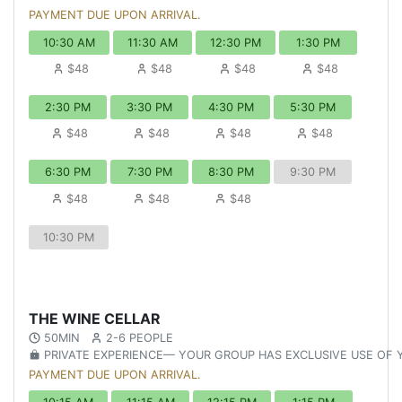
PAYMENT DUE UPON ARRIVAL.
10:30 AM
11:30 AM
12:30 PM
1:30 PM
$48
$48
$48
$48
2:30 PM
3:30 PM
4:30 PM
5:30 PM
$48
$48
$48
$48
6:30 PM
7:30 PM
8:30 PM
9:30 PM
$48
$48
$48
10:30 PM
THE WINE CELLAR
50MIN
2-6 PEOPLE
PRIVATE EXPERIENCE— YOUR GROUP HAS EXCLUSIVE USE OF
PAYMENT DUE UPON ARRIVAL.