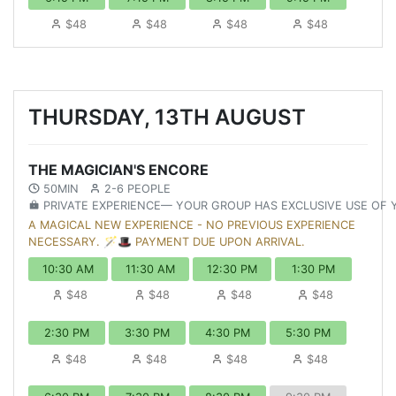
$48
$48
$48
$48
THURSDAY, 13TH AUGUST
THE MAGICIAN'S ENCORE
50MIN
2-6 PEOPLE
PRIVATE EXPERIENCE— YOUR GROUP HAS EXCLUSIVE USE OF
A MAGICAL NEW EXPERIENCE - NO PREVIOUS EXPERIENCE
NECESSARY. 🪄🎩 PAYMENT DUE UPON ARRIVAL.
10:30 AM
11:30 AM
12:30 PM
1:30 PM
$48
$48
$48
$48
2:30 PM
3:30 PM
4:30 PM
5:30 PM
$48
$48
$48
$48