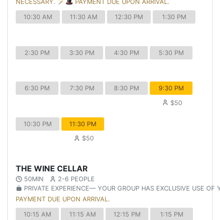
NECESSARY. 🪄🎩 PAYMENT DUE UPON ARRIVAL.
10:30 AM
11:30 AM
12:30 PM
1:30 PM
2:30 PM
3:30 PM
4:30 PM
5:30 PM
6:30 PM
7:30 PM
8:30 PM
9:30 PM
$50
10:30 PM
11:30 PM
$50
THE WINE CELLAR
50MIN
2-6 PEOPLE
PRIVATE EXPERIENCE— YOUR GROUP HAS EXCLUSIVE USE OF
PAYMENT DUE UPON ARRIVAL.
10:15 AM
11:15 AM
12:15 PM
1:15 PM