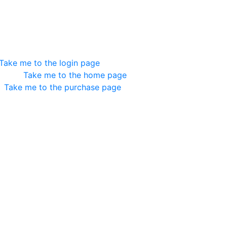
esn't Exist
e you are trying to load doesn't exits. Here are some helpfu
Take me to the login page
ed in?
Take me to the home page
?
Take me to the purchase page