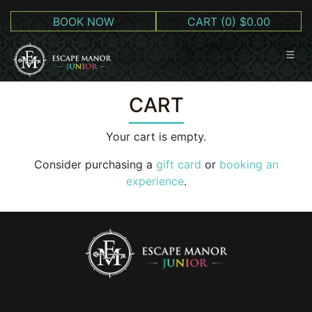
BOOK NOW
CART
(0) $0.00
CART
Your cart is empty.
Consider purchasing a
gift card
or
booking an
experience
.