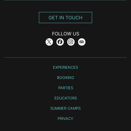
GET IN TOUCH
FOLLOW US
EXPERIENCES
BOOKING
PARTIES
EDUCATORS
SUMMER CAMPS
PRIVACY