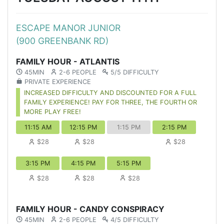
ESCAPE MANOR JUNIOR
(900 GREENBANK RD)
FAMILY HOUR - ATLANTIS
45MIN
2-6 PEOPLE
5/5 DIFFICULTY
PRIVATE EXPERIENCE
INCREASED DIFFICULTY AND DISCOUNTED FOR A FULL
FAMILY EXPERIENCE! PAY FOR THREE, THE FOURTH OR
MORE PLAY FREE!
11:15 AM
12:15 PM
1:15 PM
2:15 PM
$28
$28
$28
3:15 PM
4:15 PM
5:15 PM
$28
$28
$28
FAMILY HOUR - CANDY CONSPIRACY
45MIN
2-6 PEOPLE
4/5 DIFFICULTY