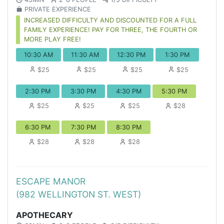
PRIVATE EXPERIENCE
INCREASED DIFFICULTY AND DISCOUNTED FOR A FULL
FAMILY EXPERIENCE! PAY FOR THREE, THE FOURTH OR
MORE PLAY FREE!
10:30 AM
11:30 AM
12:30 PM
1:30 PM
$25
$25
$25
$25
2:30 PM
3:30 PM
4:30 PM
5:30 PM
$25
$25
$25
$28
6:30 PM
7:30 PM
8:30 PM
$28
$28
$28
ESCAPE MANOR
(982 WELLINGTON ST. WEST)
APOTHECARY