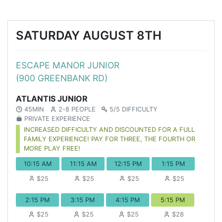
SATURDAY AUGUST 8TH
ESCAPE MANOR JUNIOR
(900 GREENBANK RD)
ATLANTIS JUNIOR
45MIN
2-8 PEOPLE
5/5 DIFFICULTY
PRIVATE EXPERIENCE
INCREASED DIFFICULTY AND DISCOUNTED FOR A FULL
FAMILY EXPERIENCE! PAY FOR THREE, THE FOURTH OR
MORE PLAY FREE!
10:15 AM
11:15 AM
12:15 PM
1:15 PM
$25
$25
$25
$25
2:15 PM
3:15 PM
4:15 PM
5:15 PM
$25
$25
$25
$28