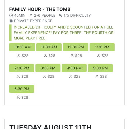
FAMILY HOUR - THE TOMB
45MIN
2-6 PEOPLE
1/5 DIFFICULTY
PRIVATE EXPERIENCE
INCREASED DIFFICULTY AND DISCOUNTED FOR A FULL
FAMILY EXPERIENCE! PAY FOR THREE, THE FOURTH OR
MORE PLAY FREE!
10:30 AM
11:30 AM
12:30 PM
1:30 PM
$28
$28
$28
$28
2:30 PM
3:30 PM
4:30 PM
5:30 PM
$28
$28
$28
$28
6:30 PM
$28
TUESDAY AUGUST 11TH