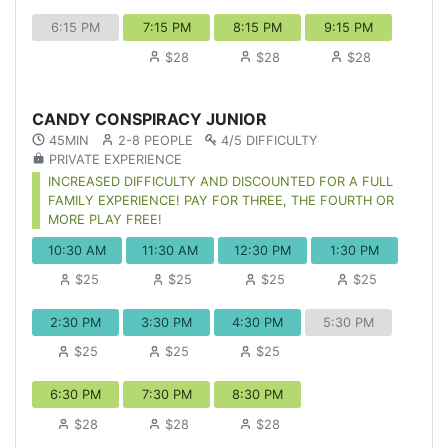
6:15 PM
7:15 PM
8:15 PM
9:15 PM
$28
$28
$28
CANDY CONSPIRACY JUNIOR
45MIN
2-8 PEOPLE
4/5 DIFFICULTY
PRIVATE EXPERIENCE
INCREASED DIFFICULTY AND DISCOUNTED FOR A FULL
FAMILY EXPERIENCE! PAY FOR THREE, THE FOURTH OR
MORE PLAY FREE!
10:30 AM
11:30 AM
12:30 PM
1:30 PM
$25
$25
$25
$25
2:30 PM
3:30 PM
4:30 PM
5:30 PM
$25
$25
$25
6:30 PM
7:30 PM
8:30 PM
$28
$28
$28