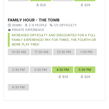
$28
$28
FAMILY HOUR - THE TOMB
45MIN
2-6 PEOPLE
1/5 DIFFICULTY
PRIVATE EXPERIENCE
INCREASED DIFFICULTY AND DISCOUNTED FOR A FULL
FAMILY EXPERIENCE! PAY FOR THREE, THE FOURTH OR
MORE PLAY FREE!
10:30 AM
11:30 AM
12:30 PM
1:30 PM
2:30 PM
3:30 PM
4:30 PM
5:30 PM
$28
$28
6:30 PM