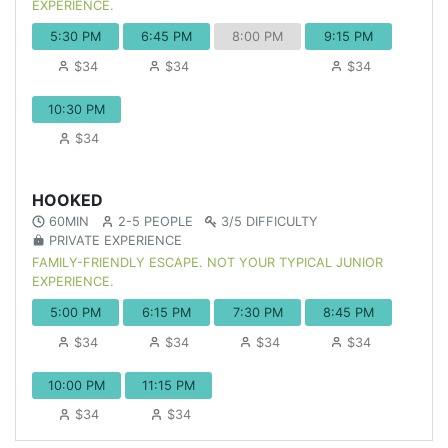
EXPERIENCE.
5:30 PM
6:45 PM
8:00 PM
9:15 PM
$34
$34
$34
10:30 PM
$34
HOOKED
60MIN
2-5 PEOPLE
3/5 DIFFICULTY
PRIVATE EXPERIENCE
FAMILY-FRIENDLY ESCAPE. NOT YOUR TYPICAL JUNIOR
EXPERIENCE.
5:00 PM
6:15 PM
7:30 PM
8:45 PM
$34
$34
$34
$34
10:00 PM
11:15 PM
$34
$34