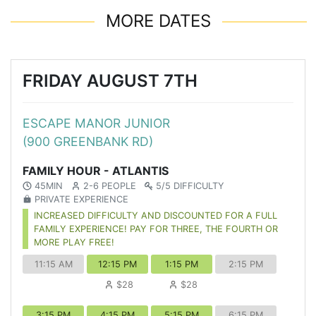
MORE DATES
FRIDAY AUGUST 7TH
ESCAPE MANOR JUNIOR
(900 GREENBANK RD)
FAMILY HOUR - ATLANTIS
45MIN
2-6 PEOPLE
5/5 DIFFICULTY
PRIVATE EXPERIENCE
INCREASED DIFFICULTY AND DISCOUNTED FOR A FULL
FAMILY EXPERIENCE! PAY FOR THREE, THE FOURTH OR
MORE PLAY FREE!
11:15 AM
12:15 PM
1:15 PM
2:15 PM
$28
$28
3:15 PM
4:15 PM
5:15 PM
6:15 PM