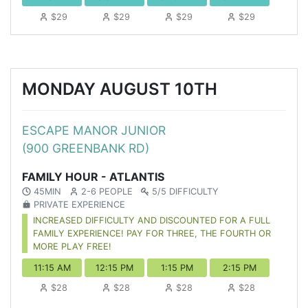
$29
$29
$29
$29
MONDAY AUGUST 10TH
ESCAPE MANOR JUNIOR
(900 GREENBANK RD)
FAMILY HOUR - ATLANTIS
45MIN
2-6 PEOPLE
5/5 DIFFICULTY
PRIVATE EXPERIENCE
INCREASED DIFFICULTY AND DISCOUNTED FOR A FULL
FAMILY EXPERIENCE! PAY FOR THREE, THE FOURTH OR
MORE PLAY FREE!
11:15 AM
12:15 PM
1:15 PM
2:15 PM
$28
$28
$28
$28