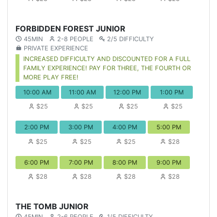
FORBIDDEN FOREST JUNIOR
45MIN
2-8 PEOPLE
2/5 DIFFICULTY
PRIVATE EXPERIENCE
INCREASED DIFFICULTY AND DISCOUNTED FOR A FULL
FAMILY EXPERIENCE! PAY FOR THREE, THE FOURTH OR
MORE PLAY FREE!
10:00 AM
11:00 AM
12:00 PM
1:00 PM
$25
$25
$25
$25
2:00 PM
3:00 PM
4:00 PM
5:00 PM
$25
$25
$25
$28
6:00 PM
7:00 PM
8:00 PM
9:00 PM
$28
$28
$28
$28
THE TOMB JUNIOR
45MIN
2-6 PEOPLE
1/5 DIFFICULTY