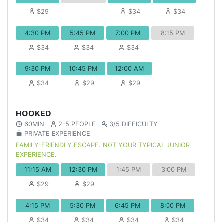
$29
$34
$34
4:30 PM
5:45 PM
7:00 PM
8:15 PM
$34
$34
$34
9:30 PM
10:45 PM
12:00 AM
$34
$29
$29
HOOKED
60MIN
2-5 PEOPLE
3/5 DIFFICULTY
PRIVATE EXPERIENCE
FAMILY-FRIENDLY ESCAPE. NOT YOUR TYPICAL JUNIOR
EXPERIENCE.
11:15 AM
12:30 PM
1:45 PM
3:00 PM
$29
$29
4:15 PM
5:30 PM
6:45 PM
8:00 PM
$34
$34
$34
$34