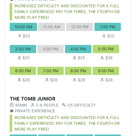
INCREASED DIFFICULTY AND DISCOUNTED FOR A FULL
FAMILY EXPERIENCE! PAY FOR THREE, THE FOURTH OR
MORE PLAY FREE!
10:00 AM
11:00 AM
12:00 PM
1:00 PM
$25
$25
2:00 PM
3:00 PM
4:00 PM
5:00 PM
$25
$25
$28
6:00 PM
7:00 PM
8:00 PM
9:00 PM
$28
$28
$28
$28
THE TOMB JUNIOR
45MIN
2-6 PEOPLE
1/5 DIFFICULTY
PRIVATE EXPERIENCE
INCREASED DIFFICULTY AND DISCOUNTED FOR A FULL
FAMILY EXPERIENCE! PAY FOR THREE, THE FOURTH OR
MORE PLAY FREE!