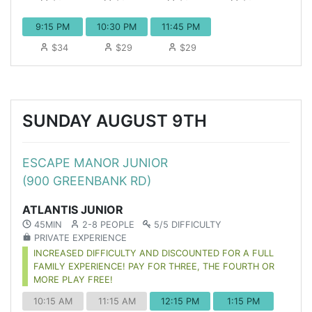
9:15 PM
10:30 PM
11:45 PM
$34
$29
$29
SUNDAY AUGUST 9TH
ESCAPE MANOR JUNIOR
(900 GREENBANK RD)
ATLANTIS JUNIOR
45MIN
2-8 PEOPLE
5/5 DIFFICULTY
PRIVATE EXPERIENCE
INCREASED DIFFICULTY AND DISCOUNTED FOR A FULL
FAMILY EXPERIENCE! PAY FOR THREE, THE FOURTH OR
MORE PLAY FREE!
10:15 AM
11:15 AM
12:15 PM
1:15 PM