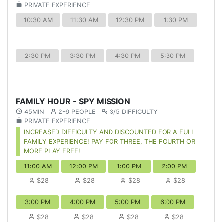
PRIVATE EXPERIENCE
10:30 AM
11:30 AM
12:30 PM
1:30 PM
2:30 PM
3:30 PM
4:30 PM
5:30 PM
FAMILY HOUR - SPY MISSION
45MIN
2-6 PEOPLE
3/5 DIFFICULTY
PRIVATE EXPERIENCE
INCREASED DIFFICULTY AND DISCOUNTED FOR A FULL
FAMILY EXPERIENCE! PAY FOR THREE, THE FOURTH OR
MORE PLAY FREE!
11:00 AM
12:00 PM
1:00 PM
2:00 PM
$28
$28
$28
$28
3:00 PM
4:00 PM
5:00 PM
6:00 PM
$28
$28
$28
$28