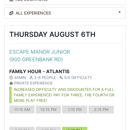
ALL EXPERIENCES
THURSDAY AUGUST 6TH
ESCAPE MANOR JUNIOR
(900 GREENBANK RD)
FAMILY HOUR - ATLANTIS
45MIN
2-6 PEOPLE
5/5 DIFFICULTY
PRIVATE EXPERIENCE
INCREASED DIFFICULTY AND DISCOUNTED FOR A FULL
FAMILY EXPERIENCE! PAY FOR THREE, THE FOURTH OR
MORE PLAY FREE!
11:15 AM
12:15 PM
1:15 PM
2:15 PM