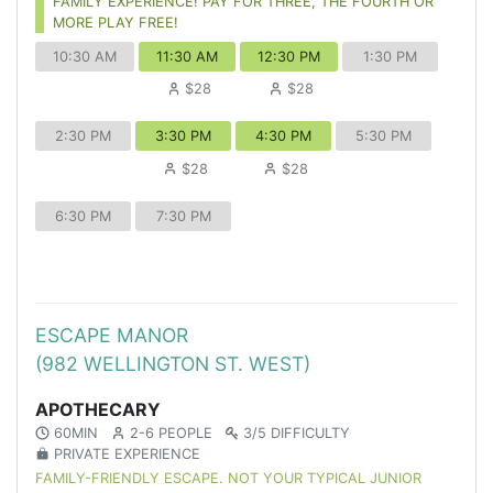
FAMILY EXPERIENCE! PAY FOR THREE, THE FOURTH OR
MORE PLAY FREE!
10:30 AM
11:30 AM
12:30 PM
1:30 PM
$28
$28
2:30 PM
3:30 PM
4:30 PM
5:30 PM
$28
$28
6:30 PM
7:30 PM
ESCAPE MANOR
(982 WELLINGTON ST. WEST)
APOTHECARY
60MIN
2-6 PEOPLE
3/5 DIFFICULTY
PRIVATE EXPERIENCE
FAMILY-FRIENDLY ESCAPE. NOT YOUR TYPICAL JUNIOR