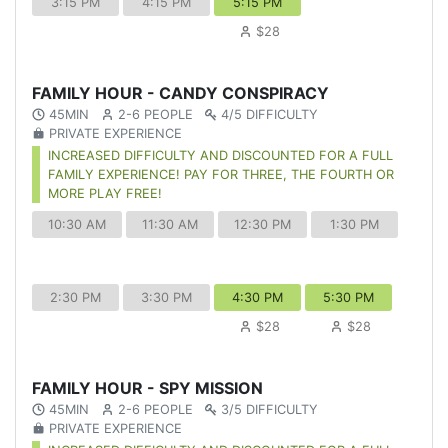
3:15 PM
4:15 PM
5:15 PM
$28
FAMILY HOUR - CANDY CONSPIRACY
45MIN
2-6 PEOPLE
4/5 DIFFICULTY
PRIVATE EXPERIENCE
INCREASED DIFFICULTY AND DISCOUNTED FOR A FULL
FAMILY EXPERIENCE! PAY FOR THREE, THE FOURTH OR
MORE PLAY FREE!
10:30 AM
11:30 AM
12:30 PM
1:30 PM
2:30 PM
3:30 PM
4:30 PM
5:30 PM
$28
$28
FAMILY HOUR - SPY MISSION
45MIN
2-6 PEOPLE
3/5 DIFFICULTY
PRIVATE EXPERIENCE