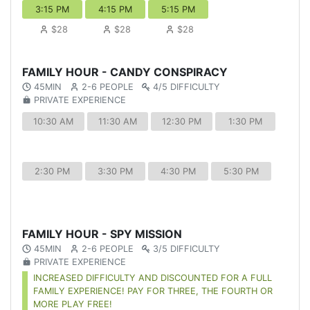
3:15 PM
4:15 PM
5:15 PM
$28
$28
$28
FAMILY HOUR - CANDY CONSPIRACY
45MIN
2-6 PEOPLE
4/5 DIFFICULTY
PRIVATE EXPERIENCE
10:30 AM
11:30 AM
12:30 PM
1:30 PM
2:30 PM
3:30 PM
4:30 PM
5:30 PM
FAMILY HOUR - SPY MISSION
45MIN
2-6 PEOPLE
3/5 DIFFICULTY
PRIVATE EXPERIENCE
INCREASED DIFFICULTY AND DISCOUNTED FOR A FULL
FAMILY EXPERIENCE! PAY FOR THREE, THE FOURTH OR
MORE PLAY FREE!