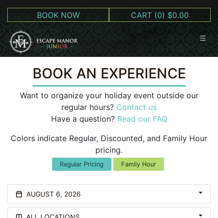
BOOK NOW
CART
(0) $0.00
BOOK AN EXPERIENCE
Want to organize your holiday event outside our
regular hours?
Contact us
Have a question?
Read our FAQ
Colors indicate Regular, Discounted, and Family Hour
pricing.
Regular Pricing
Family Hour
AUGUST 6, 2026
ALL LOCATIONS