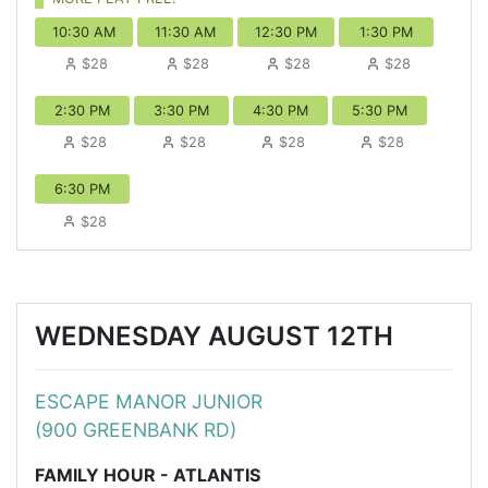
10:30 AM
11:30 AM
12:30 PM
1:30 PM
$28
$28
$28
$28
2:30 PM
3:30 PM
4:30 PM
5:30 PM
$28
$28
$28
$28
6:30 PM
$28
WEDNESDAY AUGUST 12TH
ESCAPE MANOR JUNIOR
(900 GREENBANK RD)
FAMILY HOUR - ATLANTIS