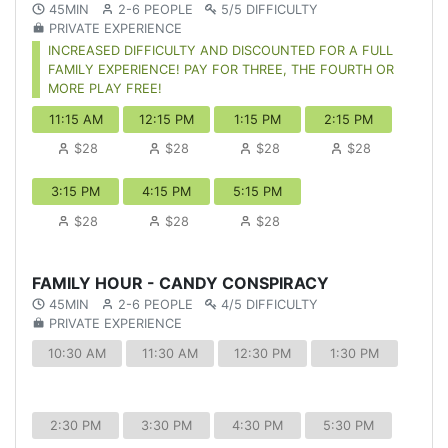
45MIN
2-6 PEOPLE
5/5 DIFFICULTY
PRIVATE EXPERIENCE
INCREASED DIFFICULTY AND DISCOUNTED FOR A FULL
FAMILY EXPERIENCE! PAY FOR THREE, THE FOURTH OR
MORE PLAY FREE!
11:15 AM
12:15 PM
1:15 PM
2:15 PM
$28
$28
$28
$28
3:15 PM
4:15 PM
5:15 PM
$28
$28
$28
FAMILY HOUR - CANDY CONSPIRACY
45MIN
2-6 PEOPLE
4/5 DIFFICULTY
PRIVATE EXPERIENCE
10:30 AM
11:30 AM
12:30 PM
1:30 PM
2:30 PM
3:30 PM
4:30 PM
5:30 PM