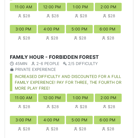
11:00 AM
12:00 PM
1:00 PM
2:00 PM
$28
$28
$28
$28
3:00 PM
4:00 PM
5:00 PM
6:00 PM
$28
$28
$28
$28
FAMILY HOUR - FORBIDDEN FOREST
45MIN
2-6 PEOPLE
2/5 DIFFICULTY
PRIVATE EXPERIENCE
INCREASED DIFFICULTY AND DISCOUNTED FOR A FULL
FAMILY EXPERIENCE! PAY FOR THREE, THE FOURTH OR
MORE PLAY FREE!
11:00 AM
12:00 PM
1:00 PM
2:00 PM
$28
$28
$28
$28
3:00 PM
4:00 PM
5:00 PM
6:00 PM
$28
$28
$28
$28