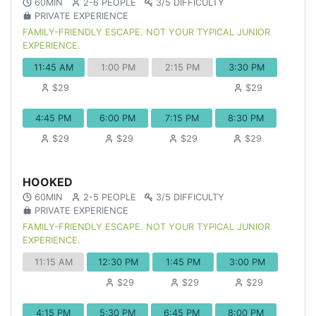
60MIN
2-6 PEOPLE
3/5 DIFFICULTY
PRIVATE EXPERIENCE
FAMILY-FRIENDLY ESCAPE. NOT YOUR TYPICAL JUNIOR
EXPERIENCE.
11:45 AM
1:00 PM
2:15 PM
3:30 PM
$29
$29
4:45 PM
6:00 PM
7:15 PM
8:30 PM
$29
$29
$29
$29
HOOKED
60MIN
2-5 PEOPLE
3/5 DIFFICULTY
PRIVATE EXPERIENCE
FAMILY-FRIENDLY ESCAPE. NOT YOUR TYPICAL JUNIOR
EXPERIENCE.
11:15 AM
12:30 PM
1:45 PM
3:00 PM
$29
$29
$29
4:15 PM
5:30 PM
6:45 PM
8:00 PM