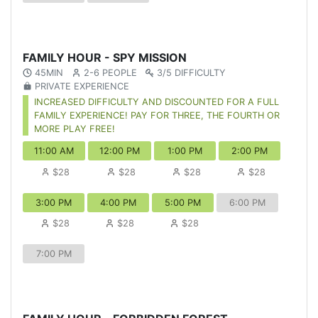
FAMILY HOUR - SPY MISSION
45MIN
2-6 PEOPLE
3/5 DIFFICULTY
PRIVATE EXPERIENCE
INCREASED DIFFICULTY AND DISCOUNTED FOR A FULL
FAMILY EXPERIENCE! PAY FOR THREE, THE FOURTH OR
MORE PLAY FREE!
11:00 AM
12:00 PM
1:00 PM
2:00 PM
$28
$28
$28
$28
3:00 PM
4:00 PM
5:00 PM
6:00 PM
$28
$28
$28
7:00 PM