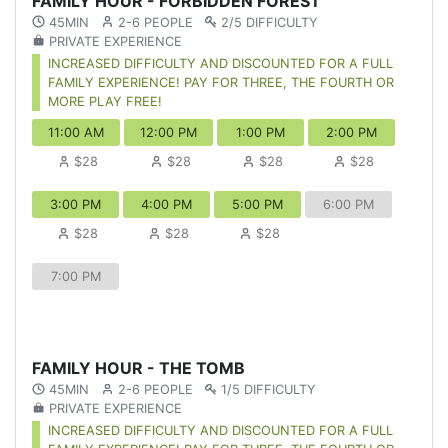
FAMILY HOUR - FORBIDDEN FOREST
45MIN
2-6 PEOPLE
2/5 DIFFICULTY
PRIVATE EXPERIENCE
INCREASED DIFFICULTY AND DISCOUNTED FOR A FULL
FAMILY EXPERIENCE! PAY FOR THREE, THE FOURTH OR
MORE PLAY FREE!
11:00 AM
12:00 PM
1:00 PM
2:00 PM
$28
$28
$28
$28
3:00 PM
4:00 PM
5:00 PM
6:00 PM
$28
$28
$28
7:00 PM
FAMILY HOUR - THE TOMB
45MIN
2-6 PEOPLE
1/5 DIFFICULTY
PRIVATE EXPERIENCE
INCREASED DIFFICULTY AND DISCOUNTED FOR A FULL