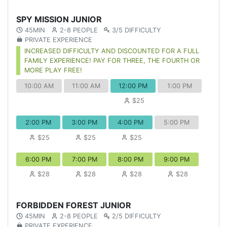
SPY MISSION JUNIOR
45MIN
2-8 PEOPLE
3/5 DIFFICULTY
PRIVATE EXPERIENCE
INCREASED DIFFICULTY AND DISCOUNTED FOR A FULL
FAMILY EXPERIENCE! PAY FOR THREE, THE FOURTH OR
MORE PLAY FREE!
10:00 AM
11:00 AM
12:00 PM
1:00 PM
$25
2:00 PM
3:00 PM
4:00 PM
5:00 PM
$25
$25
$25
6:00 PM
7:00 PM
8:00 PM
9:00 PM
$28
$28
$28
$28
FORBIDDEN FOREST JUNIOR
45MIN
2-8 PEOPLE
2/5 DIFFICULTY
PRIVATE EXPERIENCE