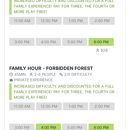
INCREASED DIFFICULTY AND DISCOUNTED FOR A FULL
FAMILY EXPERIENCE! PAY FOR THREE, THE FOURTH OR
MORE PLAY FREE!
11:00 AM
12:00 PM
1:00 PM
2:00 PM
3:00 PM
4:00 PM
5:00 PM
6:00 PM
$28
FAMILY HOUR - FORBIDDEN FOREST
45MIN
2-6 PEOPLE
2/5 DIFFICULTY
PRIVATE EXPERIENCE
INCREASED DIFFICULTY AND DISCOUNTED FOR A FULL
FAMILY EXPERIENCE! PAY FOR THREE, THE FOURTH OR
MORE PLAY FREE!
11:00 AM
12:00 PM
1:00 PM
2:00 PM
3:00 PM
4:00 PM
5:00 PM
6:00 PM