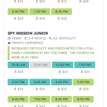
$25
$25
$25
$28
6:30 PM
7:30 PM
8:30 PM
$28
$28
$28
SPY MISSION JUNIOR
45MIN
2-8 PEOPLE
3/5 DIFFICULTY
PRIVATE EXPERIENCE
INCREASED DIFFICULTY AND DISCOUNTED FOR A FULL
FAMILY EXPERIENCE! PAY FOR THREE, THE FOURTH OR
MORE PLAY FREE!
10:00 AM
11:00 AM
12:00 PM
1:00 PM
$25
$25
$25
2:00 PM
3:00 PM
4:00 PM
5:00 PM
$25
$25
$25
$28
6:00 PM
7:00 PM
8:00 PM
9:00 PM
$28
$28
$28
$28