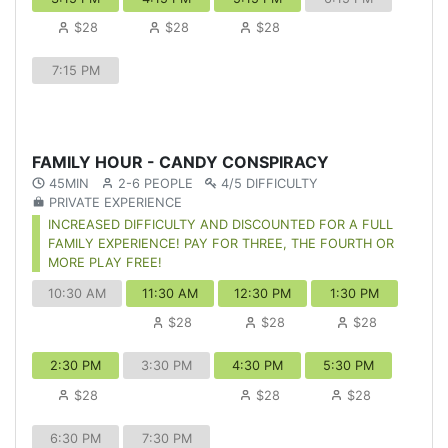
$28
$28
$28
7:15 PM
FAMILY HOUR - CANDY CONSPIRACY
45MIN
2-6 PEOPLE
4/5 DIFFICULTY
PRIVATE EXPERIENCE
INCREASED DIFFICULTY AND DISCOUNTED FOR A FULL
FAMILY EXPERIENCE! PAY FOR THREE, THE FOURTH OR
MORE PLAY FREE!
10:30 AM
11:30 AM
12:30 PM
1:30 PM
$28
$28
$28
2:30 PM
3:30 PM
4:30 PM
5:30 PM
$28
$28
$28
6:30 PM
7:30 PM