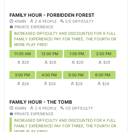
FAMILY HOUR - FORBIDDEN FOREST
45MIN
2-6 PEOPLE
2/5 DIFFICULTY
PRIVATE EXPERIENCE
INCREASED DIFFICULTY AND DISCOUNTED FOR A FULL
FAMILY EXPERIENCE! PAY FOR THREE, THE FOURTH OR
MORE PLAY FREE!
11:00 AM
12:00 PM
1:00 PM
2:00 PM
$28
$28
$28
$28
3:00 PM
4:00 PM
5:00 PM
6:00 PM
$28
$28
$28
$28
FAMILY HOUR - THE TOMB
45MIN
2-6 PEOPLE
1/5 DIFFICULTY
PRIVATE EXPERIENCE
INCREASED DIFFICULTY AND DISCOUNTED FOR A FULL
FAMILY EXPERIENCE! PAY FOR THREE, THE FOURTH OR
MORE PLAY FREE!