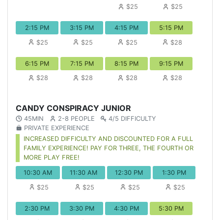
$25
$25
2:15 PM
3:15 PM
4:15 PM
5:15 PM
$25
$25
$25
$28
6:15 PM
7:15 PM
8:15 PM
9:15 PM
$28
$28
$28
$28
CANDY CONSPIRACY JUNIOR
45MIN
2-8 PEOPLE
4/5 DIFFICULTY
PRIVATE EXPERIENCE
INCREASED DIFFICULTY AND DISCOUNTED FOR A FULL
FAMILY EXPERIENCE! PAY FOR THREE, THE FOURTH OR
MORE PLAY FREE!
10:30 AM
11:30 AM
12:30 PM
1:30 PM
$25
$25
$25
$25
2:30 PM
3:30 PM
4:30 PM
5:30 PM