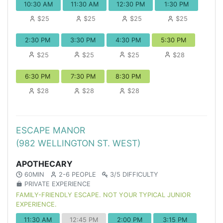
10:30 AM
11:30 AM
12:30 PM
1:30 PM
$25
$25
$25
$25
2:30 PM
3:30 PM
4:30 PM
5:30 PM
$25
$25
$25
$28
6:30 PM
7:30 PM
8:30 PM
$28
$28
$28
ESCAPE MANOR
(982 WELLINGTON ST. WEST)
APOTHECARY
60MIN
2-6 PEOPLE
3/5 DIFFICULTY
PRIVATE EXPERIENCE
FAMILY-FRIENDLY ESCAPE. NOT YOUR TYPICAL JUNIOR
EXPERIENCE.
11:30 AM
12:45 PM
2:00 PM
3:15 PM