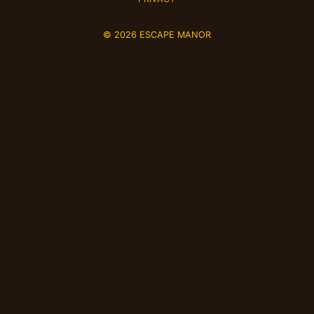
© 2026 ESCAPE MANOR