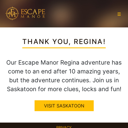
THANK YOU, REGINA!
Our Escape Manor Regina adventure has
come to an end after 10 amazing years,
but the adventure continues. Join us in
Saskatoon for more clues, locks and fun!
VISIT SASKATOON
PRIVACY