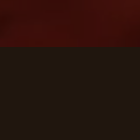
MANOR HIGHLIGHTS