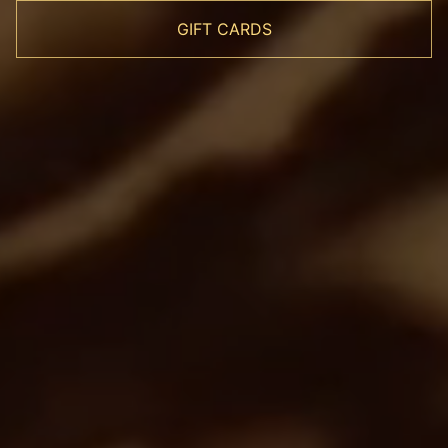
GIFT CARDS