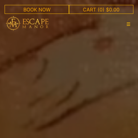
BOOK NOW
CART
(0) $0.00