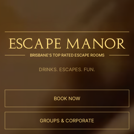
ESCAPE MANOR
BRISBANE'S TOP RATED ESCAPE ROOMS
DRINKS. ESCAPES. FUN.
BOOK NOW
GROUPS & CORPORATE