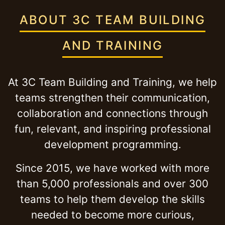
ABOUT 3C TEAM BUILDING
AND TRAINING
At 3C Team Building and Training, we help
teams strengthen their communication,
collaboration and connections through
fun, relevant, and inspiring professional
development programming.
Since 2015, we have worked with more
than 5,000 professionals and over 300
teams to help them develop the skills
needed to become more curious,