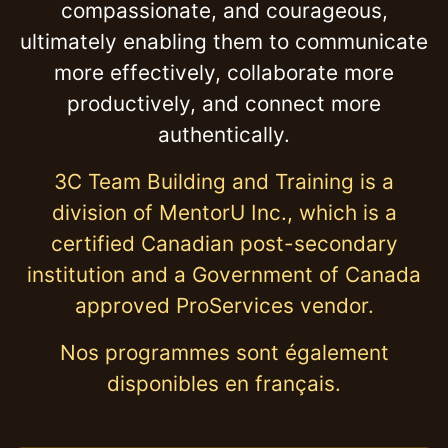
compassionate, and courageous,
ultimately enabling them to communicate
more effectively, collaborate more
productively, and connect more
authentically.
3C Team Building and Training is a
division of MentorU Inc., which is a
certified Canadian post-secondary
institution and a Government of Canada
approved ProServices vendor.
Nos programmes sont également
disponibles en français.