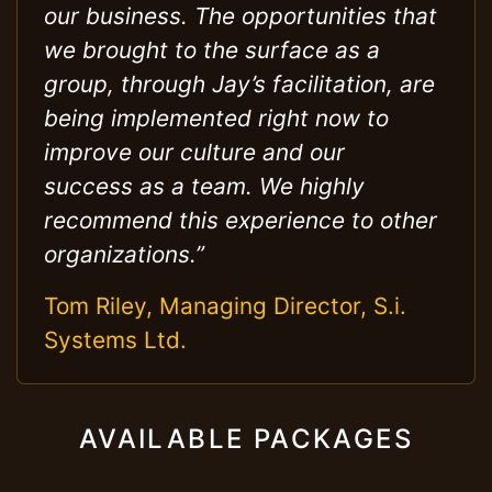
our business. The opportunities that
we brought to the surface as a
group, through Jay’s facilitation, are
being implemented right now to
improve our culture and our
success as a team. We highly
recommend this experience to other
organizations.”
Tom Riley, Managing Director, S.i.
Systems Ltd.
AVAILABLE PACKAGES