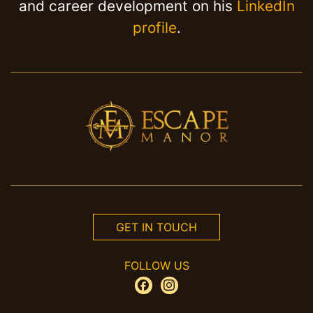
and career development on his
LinkedIn
profile
.
GET IN TOUCH
FOLLOW US