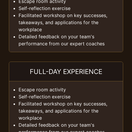
Escape room activity
Self-reflection exercise
Facilitated workshop on key successes,
takeaways, and applications for the
workplace
Detailed feedback on your team's
performance from our expert coaches
FULL-DAY EXPERIENCE
Escape room activity
Self-reflection exercise
Facilitated workshop on key successes,
takeaways, and applications for the
workplace
Detailed feedback on your team's