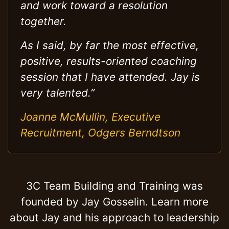
and work toward a resolution
together.
As I said, by far the most effective,
positive, results-oriented coaching
session that I have attended. Jay is
very talented.”
Joanne McMullin, Executive
Recruitment, Odgers Berndtson
3C Team Building and Training was
founded by Jay Gosselin. Learn more
about Jay and his approach to leadership