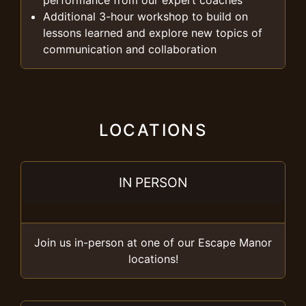
performance from our expert coaches
Additional 3-hour workshop to build on
lessons learned and explore new topics of
communication and collaboration
LOCATIONS
IN PERSON
Join us in-person at one of our Escape Manor
locations!