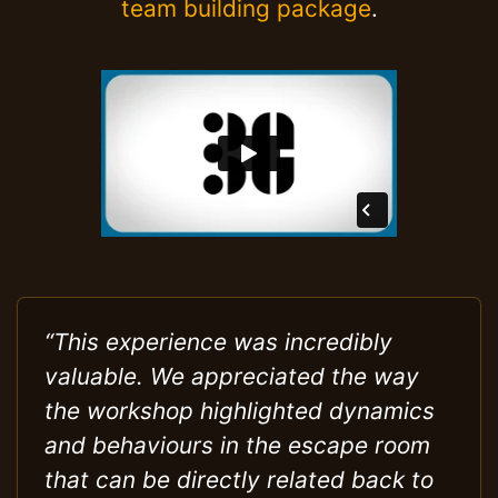
team building package
.
“This experience was incredibly
valuable. We appreciated the way
the workshop highlighted dynamics
and behaviours in the escape room
that can be directly related back to