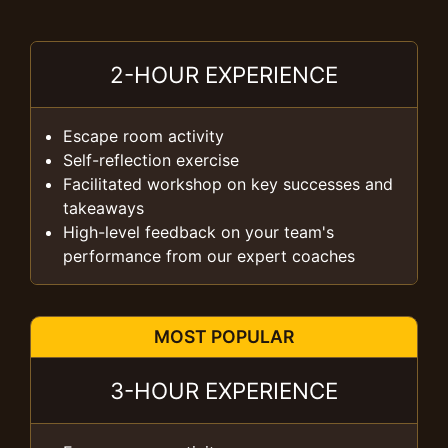
2-HOUR EXPERIENCE
Escape room activity
Self-reflection exercise
Facilitated workshop on key successes and
takeaways
High-level feedback on your team's
performance from our expert coaches
MOST POPULAR
3-HOUR EXPERIENCE