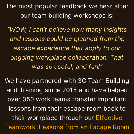
The most popular feedback we hear after
our team building workshops is:
“WOW, I can’t believe how many insights
and lessons could be gleaned from the
escape experience that apply to our
ongoing workplace collaboration. That
was so useful, and fun!”
We have partnered with 3C Team Building
and Training since 2015 and have helped
over 350 work teams transfer important
lessons from their escape room back to
their workplace through our
Effective
Teamwork: Lessons from an Escape Room