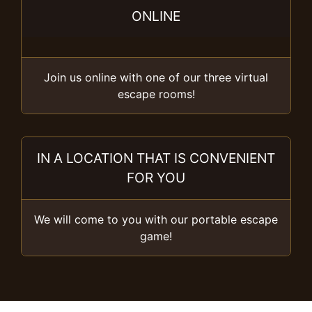
ONLINE
Join us online with one of our three virtual
escape rooms!
IN A LOCATION THAT IS CONVENIENT
FOR YOU
We will come to you with our portable escape
game!