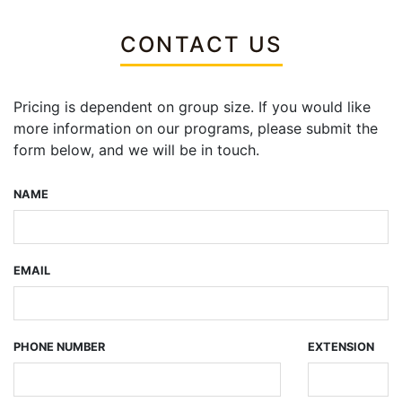
CONTACT US
Pricing is dependent on group size. If you would like
more information on our programs, please submit the
form below, and we will be in touch.
NAME
EMAIL
PHONE NUMBER
EXTENSION