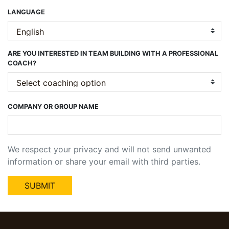
LANGUAGE
ARE YOU INTERESTED IN TEAM BUILDING WITH A PROFESSIONAL
COACH?
COMPANY OR GROUP NAME
We respect your privacy and will not send unwanted
information or share your email with third parties.
SUBMIT