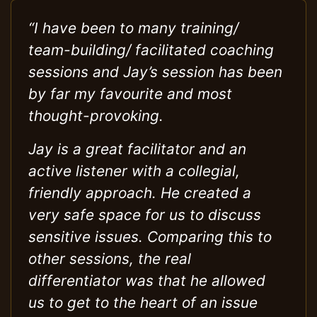
“I have been to many training/
team-building/ facilitated coaching
sessions and Jay’s session has been
by far my favourite and most
thought-provoking.
Jay is a great facilitator and an
active listener with a collegial,
friendly approach. He created a
very safe space for us to discuss
sensitive issues. Comparing this to
other sessions, the real
differentiator was that he allowed
us to get to the heart of an issue