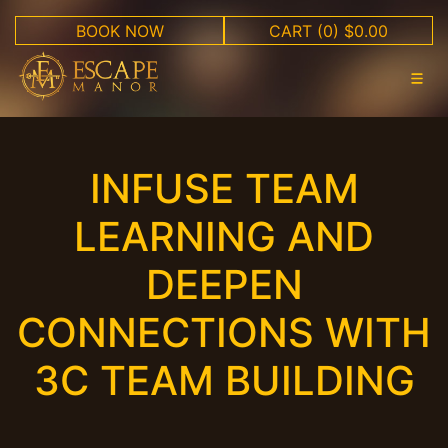
BOOK NOW
CART
(0) $0.00
INFUSE TEAM
LEARNING AND
DEEPEN
CONNECTIONS WITH
3C TEAM BUILDING