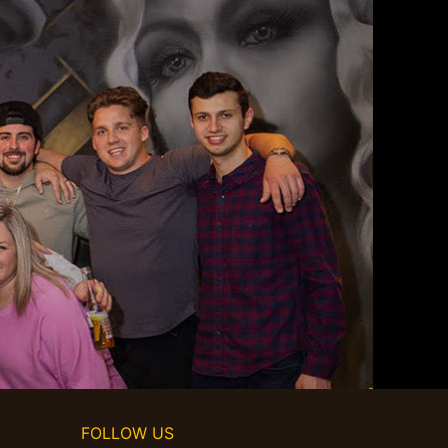
FOLLOW US