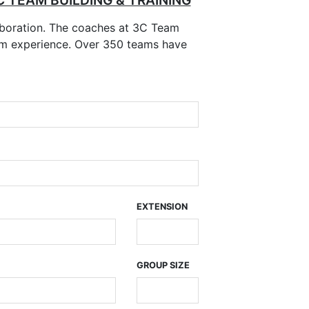
C TEAM BUILDING & TRAINING
boration. The coaches at 3C Team
room experience. Over 350 teams have
EXTENSION
GROUP SIZE