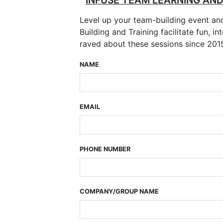
INFUSE TEAM LEARNING AN
Level up your team-building event a
Building and Training facilitate fun,
raved about these sessions since 201
NAME
EMAIL
PHONE NUMBER
COMPANY/GROUP NAME