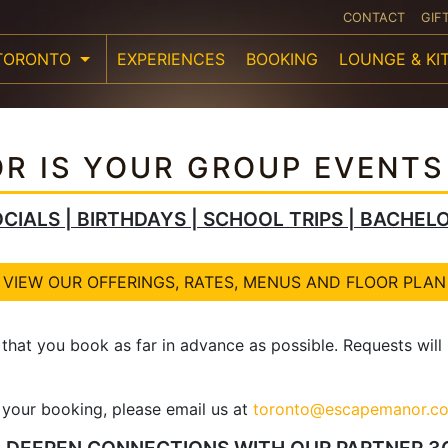
CONTACT
GIF
TORONTO
EXPERIENCES
BOOKING
LOUNGE & KI
R IS YOUR GROUP EVENTS
CIALS | BIRTHDAYS | SCHOOL TRIPS | BACHEL
VIEW OUR OFFERINGS, RATES, MENUS AND FLOOR PLAN
 that you book as far in advance as possible. Requests wil
f your booking, please email us at
toronto@escapemanor.c