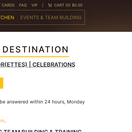
T CARDS
FAQ
VIP
|
CART
(0) $0.00
TCHEN
EVENTS & TEAM BUILDING
 DESTINATION
OR(ETTES) | CELEBRATIONS
l be answered within 24 hours, Monday
om
.