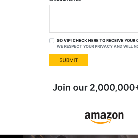
GO VIP! CHECK HERE TO RECEIVE YOUR 
WE RESPECT YOUR PRIVACY AND WILL N
SUBMIT
Join our 2,000,000+