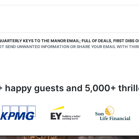
QUARTERLY KEYS TO THE MANOR EMAIL; FULL OF DEALS, FIRST DIBS
OT SEND UNWANTED INFORMATION OR SHARE YOUR EMAIL WITH THIRD
 happy guests and 5,000+ thrill