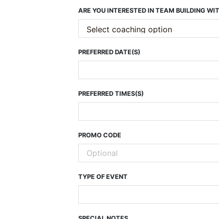
ARE YOU INTERESTED IN TEAM BUILDING W
PREFERRED DATE(S)
PREFERRED TIMES(S)
PROMO CODE
TYPE OF EVENT
SPECIAL NOTES