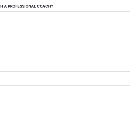
ITH A PROFESSIONAL COACH?