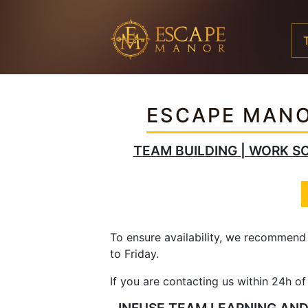
ESCAPE MANO
TEAM BUILDING | WORK SO
To ensure availability, we recommend
to Friday.
If you are contacting us within 24h o