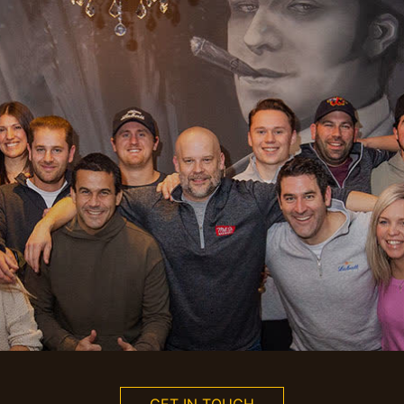
GET IN TOUCH