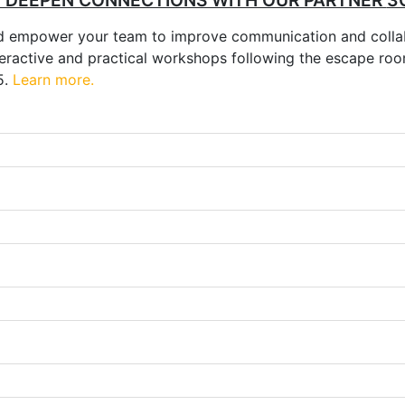
D DEEPEN CONNECTIONS WITH OUR PARTNER
3
nd empower your team to improve communication and colla
 interactive and practical workshops following the escape 
5.
Learn more.