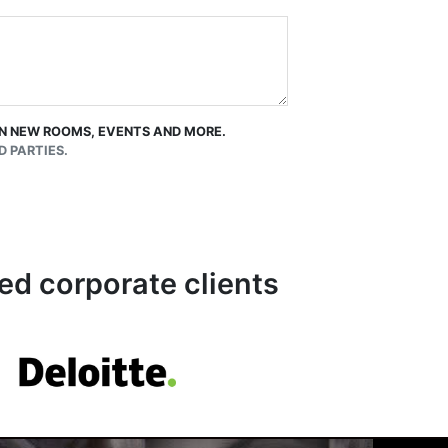
 ON NEW ROOMS, EVENTS AND MORE.
 PARTIES.
ed corporate clients